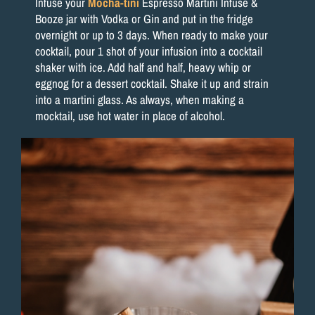
Infuse your
Mocha-tini
Espresso Martini Infuse &
Booze jar with Vodka or Gin and put in the fridge
overnight or up to 3 days. When ready to make your
cocktail, pour 1 shot of your infusion into a cocktail
shaker with ice. Add half and half, heavy whip or
eggnog for a dessert cocktail. Shake it up and strain
into a martini glass. As always, when making a
mocktail, use hot water in place of alcohol.