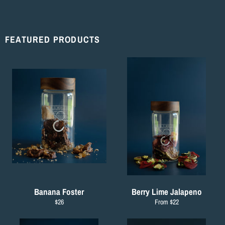
Facebook
Twitter
Pinterest
FEATURED PRODUCTS
Banana Foster
Berry Lime Jalapeno
Regular
$26
From $22
price