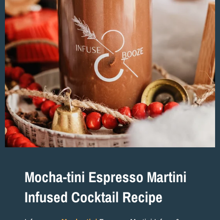
Mocha-tini Espresso Martini
Infused Cocktail Recipe