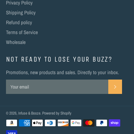
Privacy Policy
Shipping Policy
Refund policy
Terms of Service
Wholesale
NOT READY TO LOSE YOUR BUZZ?
Promotions, new products and sales. Directly to your inbox.
SUBSC
© 2026,
Infuse & Booze
.
Powered by Shopify
Payment
methods