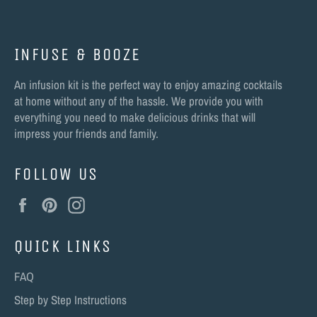
INFUSE & BOOZE
An infusion kit is the perfect way to enjoy amazing cocktails
at home without any of the hassle. We provide you with
everything you need to make delicious drinks that will
impress your friends and family.
FOLLOW US
Facebook
Pinterest
Instagram
QUICK LINKS
FAQ
Step by Step Instructions