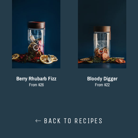
Berry Rhubarb Fizz
Bloody Digger
From $26
From $22
BACK TO RECIPES