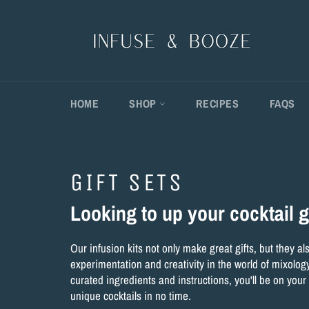
Skip
to
content
HOME
SHOP
RECIPES
FAQS
GIFT SETS
Looking to up your cocktail
Our infusion kits not only make great gifts, but they a
experimentation and creativity in the world of mixology
curated ingredients and instructions, you'll be on your
unique cocktails in no time.