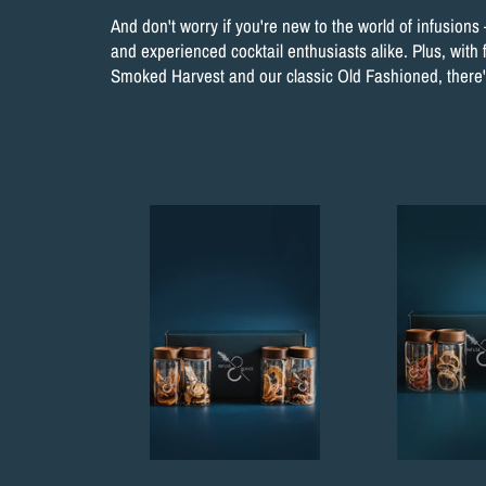
And don't worry if you're new to the world of infusions 
and experienced cocktail enthusiasts alike. Plus, with 
Smoked Harvest and our classic Old Fashioned, there's