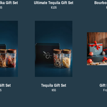
ka Gift Set
Ultimate Tequila Gift Set
Bourbon
gular
Regular
05
$105
ce
price
p
ift Set
Tequila Gift Set
Gift
gular
Regular
5
$55
Fr
ice
price