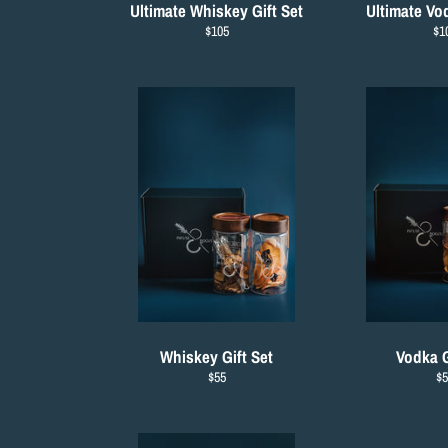
Ultimate Whiskey Gift Set
Ultimate Vod
Regular
Re
$105
$1
price
pri
Whiskey Gift Set
Vodka G
Regular
Re
$55
$5
price
pr