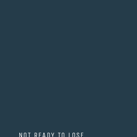
NOT READY TO LOSE