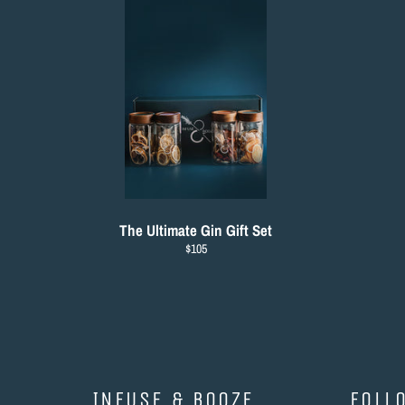
The Ultimate Gin Gift Set
Regular
$105
price
INFUSE & BOOZE
FOLL