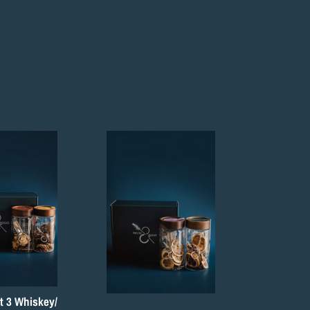
t 3 Whiskey/