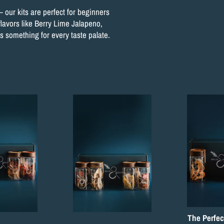
– our kits are perfect for beginners
flavors like Berry Lime Jalapeno,
 something for every taste palate.
The Perfec