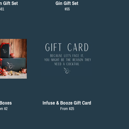
 Gift Set
Gin Gift Set
Regular
Regular
$81
$55
rice
price
 Boxes
Infuse & Booze Gift Card
om $2
From $25