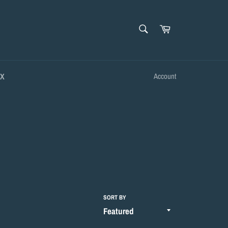
SEARCH
Cart
Search
OX
Account
SORT BY