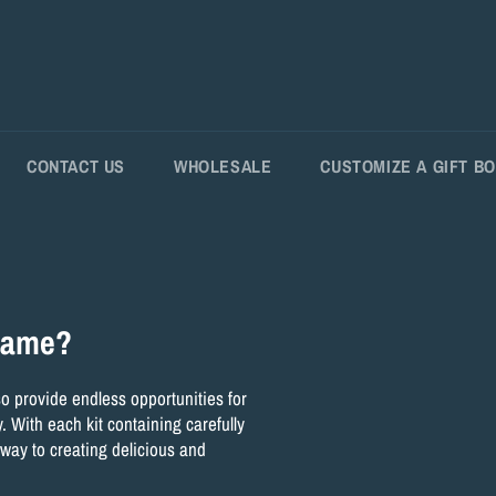
CONTACT US
WHOLESALE
CUSTOMIZE A GIFT B
 game?
lso provide endless opportunities for
. With each kit containing carefully
 way to creating delicious and