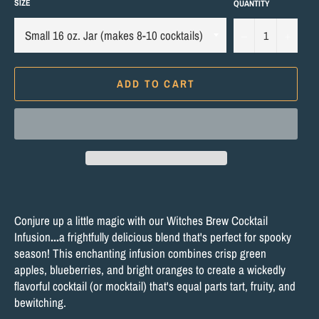
SIZE
QUANTITY
−
+
ADD TO CART
Conjure up a little magic with our Witches Brew Cocktail
Infusion
...
a frightfully delicious blend that's perfect for spooky
season! This enchanting infusion combines crisp green
apples, blueberries, and bright oranges to create a wickedly
flavorful cocktail (or mocktail) that's equal parts tart, fruity, and
bewitching.