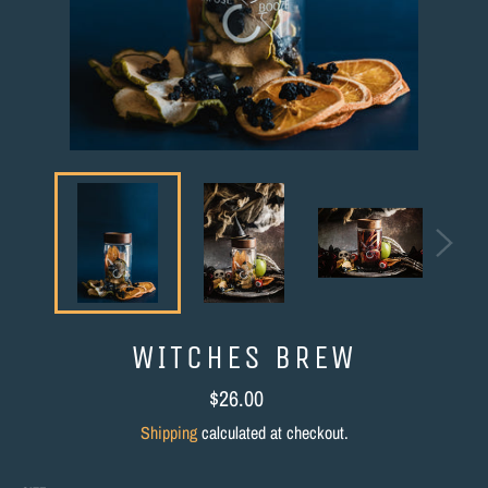
WITCHES BREW
Regular
$26.00
price
Shipping
calculated at checkout.