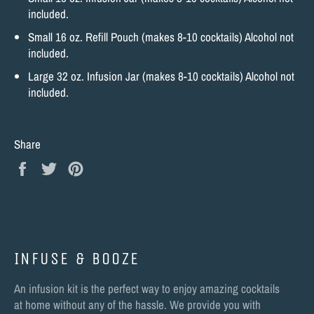
included.
Small 16 oz. Refill Pouch (makes 8-10 cocktails) Alcohol not
included.
Large 32 oz. Infusion Jar (makes 8-10 cocktails) Alcohol not
included.
Share
Share
Tweet
Pin
on
on
on
Facebook
Twitter
Pinterest
INFUSE & BOOZE
An infusion kit is the perfect way to enjoy amazing cocktails
at home without any of the hassle. We provide you with