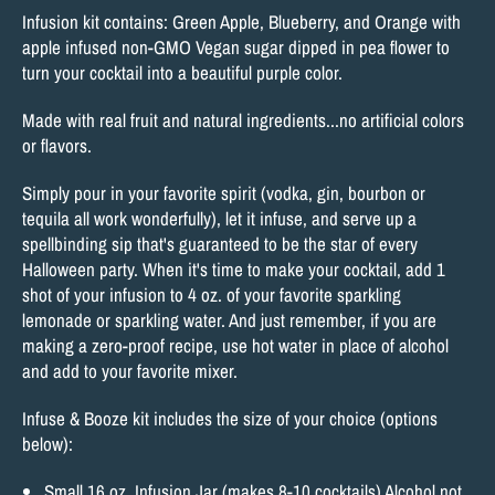
Infusion kit contains: Green Apple, Blueberry, and Orange with
apple infused non-GMO Vegan sugar dipped in pea flower to
turn your cocktail into a beautiful purple color.
Made with real fruit and natural ingredients...
no artificial colors
or flavors.
Simply pour in your favorite spirit (vodka, gin, bourbon or
tequila all work wonderfully), let it infuse, and serve up a
spellbinding sip that's guaranteed to be the star of every
Halloween party. When it's time to make your cocktail, add 1
shot of your infusion to 4 oz. of your favorite sparkling
lemonade or sparkling water. And just remember, if you are
making a zero-proof recipe, use hot water in place of alcohol
and add to your favorite mixer.
Infuse & Booze kit includes the size of your choice (options
below):
Small 16 oz. Infusion Jar (makes 8-10 cocktails) Alcohol not