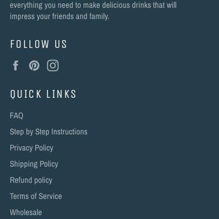
everything you need to make delicious drinks that will
impress your friends and family.
FOLLOW US
Facebook
Pinterest
Instagram
QUICK LINKS
FAQ
Step by Step Instructions
Privacy Policy
Shipping Policy
Refund policy
Terms of Service
Wholesale