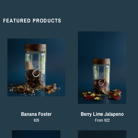
Facebook
Twitter
Pinterest
FEATURED PRODUCTS
Banana Foster
Berry Lime Jalapeno
Regular
$26
From $22
price