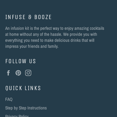
INFUSE & BOOZE
An infusion kit is the perfect way to enjoy amazing cocktails
at home without any of the hassle. We provide you with
everything you need to make delicious drinks that will
impress your friends and family.
FOLLOW US
Facebook
Pinterest
Instagram
QUICK LINKS
FAQ
Step by Step Instructions
Privacy Policy