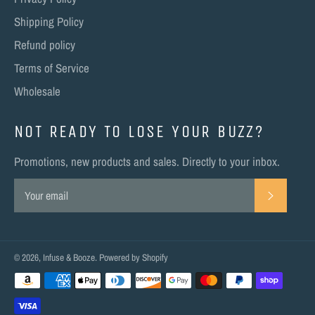
Shipping Policy
Refund policy
Terms of Service
Wholesale
NOT READY TO LOSE YOUR BUZZ?
Promotions, new products and sales. Directly to your inbox.
SUBSC
© 2026,
Infuse & Booze
.
Powered by Shopify
Payment
methods