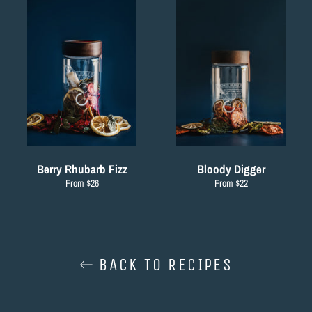
Berry Rhubarb Fizz
Bloody Digger
From $26
From $22
BACK TO RECIPES