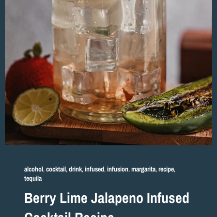
alcohol
,
cocktail
,
drink
,
infused
,
infusion
,
margarita
,
recipe
,
tequila
Berry Lime Jalapeno Infused