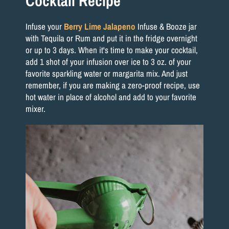
Cocktail Recipe
Infuse your
Berry Lime Jalapeno
Infuse & Booze jar
with Tequila or Rum and put it in the fridge overnight
or up to 3 days. When it's time to make your cocktail,
add 1 shot of your infusion over ice to 3 oz. of your
favorite sparkling water or margarita mix. And just
remember, if you are making a zero-proof recipe, use
hot water in place of alcohol and add to your favorite
mixer.