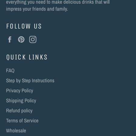
everything you need to make delicious drinks that will
impress your friends and family.
FOLLOW US
Facebook
Pinterest
Instagram
QUICK LINKS
FAQ
Step by Step Instructions
Privacy Policy
Shipping Policy
Refund policy
Terms of Service
Wholesale