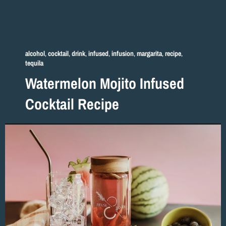
alcohol
,
cocktail
,
drink
,
infused
,
infusion
,
margarita
,
recipe
,
tequila
Watermelon Mojito Infused
Cocktail Recipe