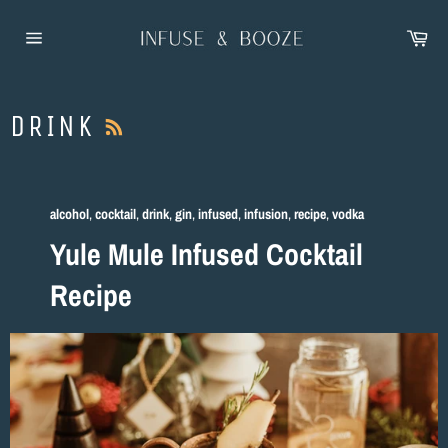
Skip
to
Car
content
Site
navigation
RSS
DRINK
alcohol
,
cocktail
,
drink
,
gin
,
infused
,
infusion
,
recipe
,
vodka
Yule Mule Infused Cocktail
Recipe