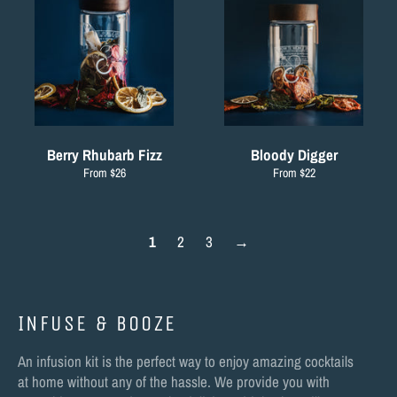
Berry Rhubarb Fizz
Bloody Digger
From $26
From $22
1
2
3
→
INFUSE & BOOZE
An infusion kit is the perfect way to enjoy amazing cocktails
at home without any of the hassle. We provide you with