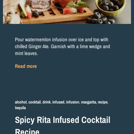
Pour watermemlon infusion over ice and top with
chilled Ginger Ale. Garnish with a lime wedge and
mint leaves.
Read more
alcohol
,
cocktail
,
drink
,
infused
,
infusion
,
margarita
,
recipe
,
tequila
Spicy Rita Infused Cocktail
Recipe