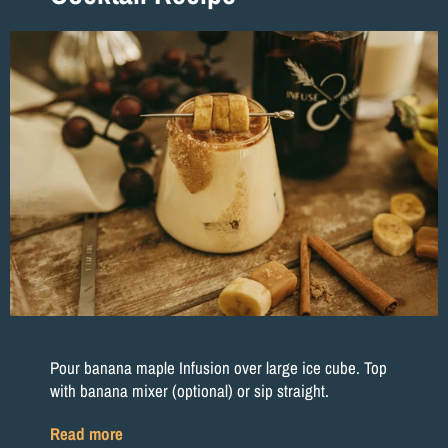
Pour banana maple Infusion over large ice cube. Top
with banana mixer (optional) or sip straight.
Read more