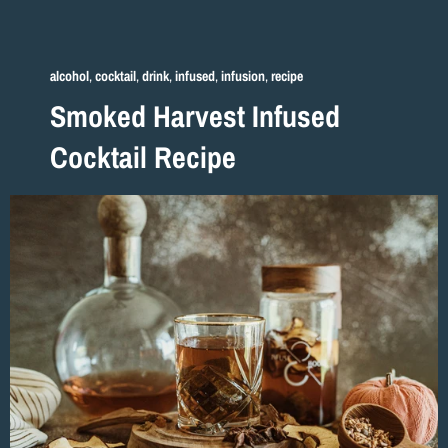
alcohol
,
cocktail
,
drink
,
infused
,
infusion
,
recipe
Smoked Harvest Infused
Cocktail Recipe