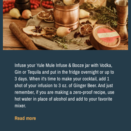
Infuse your Yule Mule Infuse & Booze jar with Vodka,
Gin or Tequila and put in the fridge overnight or up to
3 days. When it's time to make your cocktail, add 1
shot of your infusion to 3 oz. of Ginger Beer. And just
remember, if you are making a zero-proof recipe, use
hot water in place of alcohol and add to your favorite
mixer.
Read more