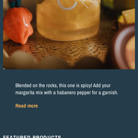
Blended on the rocks, this one is spicy! Add your
margarita mix with a habanero pepper for a garnish.
Read more
FEATURED PRODUCTS