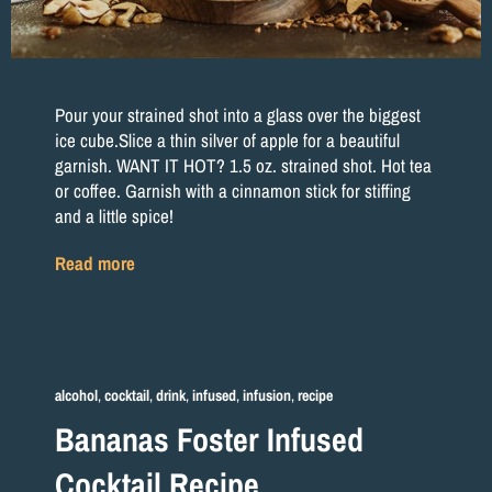
Pour your strained shot into a glass over the biggest
ice cube.Slice a thin silver of apple for a beautiful
garnish. WANT IT HOT? 1.5 oz. strained shot. Hot tea
or coffee. Garnish with a cinnamon stick for stiffing
and a little spice!
Read more
alcohol
,
cocktail
,
drink
,
infused
,
infusion
,
recipe
Bananas Foster Infused
Cocktail Recipe