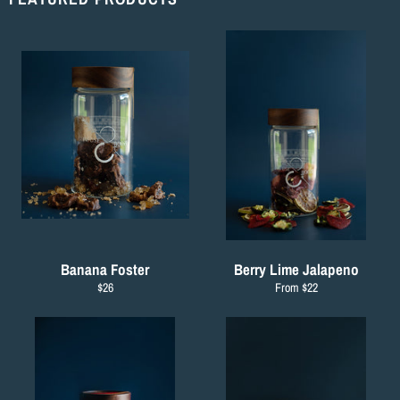
Banana Foster
Berry Lime Jalapeno
Regular
$26
From $22
price